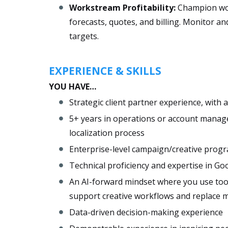
​Workstream Profitability:
​​​Champion w
forecasts, quotes, and billing. Monitor an
targets.
EXPERIENCE & SKILLS
YOU HAVE…
Strategic client partner experience, with
5+ years in operations or account manag
localization process
Enterprise-level campaign/creative pr
Technical proficiency and expertise in Go
An AI-forward mindset where you use tool
support creative workflows and replace 
Data-driven decision-making experience