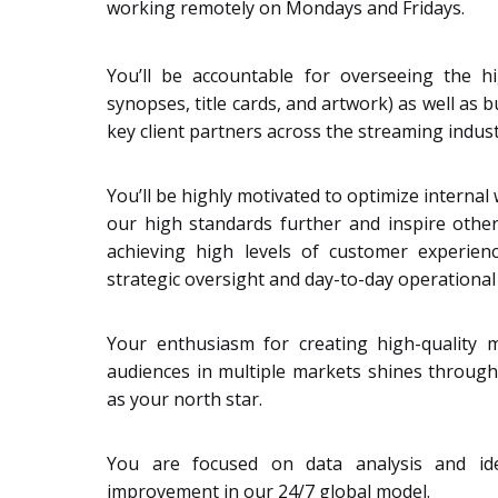
working remotely on Mondays and Fridays.
You’ll be accountable for overseeing the hig
synopses, title cards, and artwork) as well as 
key client partners across the streaming indust
You’ll be highly motivated to optimize internal
our high standards further and inspire other
achieving high levels of customer experienc
strategic oversight and day-to-day operational 
Your enthusiasm for creating high-quality m
audiences in multiple markets shines through
as your north star.
You are focused on data analysis and ide
improvement in our 24/7 global model.