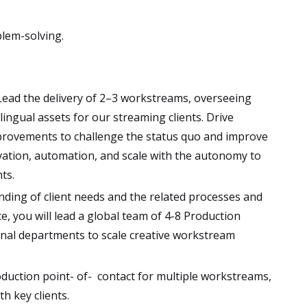
blem-solving.
 ​Lead the delivery of 2–3 workstreams, overseeing
lingual assets for our streaming clients. Drive
rovements to challenge the status quo and improve
novation, automation, and scale with the autonomy to
ts.
nding of client needs and the related processes and
e, you will lead a global team of 4-8 Production
rnal departments to scale creative workstream
roduction point- of- contact for multiple workstreams,
h key clients.