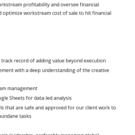
orkstream profitability and oversee financial
d optimize workstream cost of sale to hit financial
 a track record of adding value beyond execution
ement with a deep understanding of the creative
ogram management
ogle Sheets for data-led analysis
s that are safe and approved for our client work to
mundane tasks