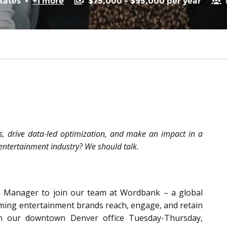
tates
•
+1 more
$75,000 - $95,000 per year
, drive data-led optimization, and make an impact in a
entertainment industry? We should talk.
n Manager to join our team at Wordbank – a global
aming entertainment brands reach, engage, and retain
 in our downtown Denver office Tuesday-Thursday,