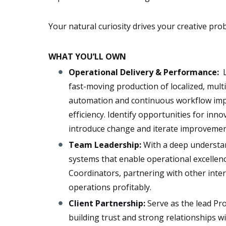
Your natural curiosity drives your creative pro
WHAT YOU’LL OWN
Operational Delivery​ & Performance:
​
fast-moving production of localized, multi
automation and continuous workflow imp
efficiency. Identify opportunities for in
introduce change and iterate improvemen
Team Leadership:
​​With a deep understa
systems that enable operational excellenc
Coordinators, partnering with other inte
operations profitably.
Client Partnership​:
Serve as the ​lead P
building trust and strong relationships wit