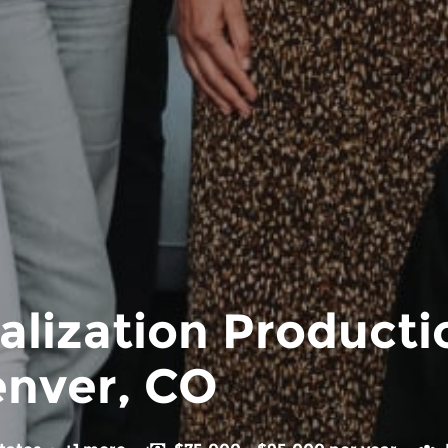
alization Product
enver, CO