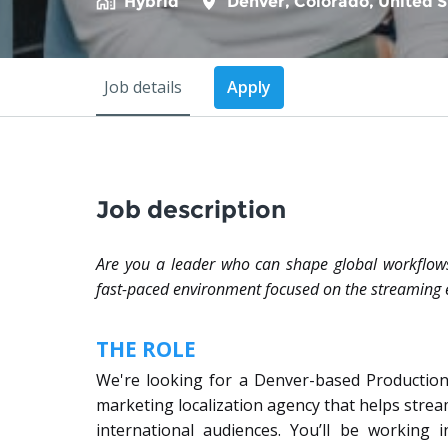
Hybrid
Denver
,
Colorado
,
United S
Job details
Apply
Job description
Are you a leader who can shape global workflows
fast-paced environment focused on the streaming 
THE ROLE
We're looking for a Denver-based Productio
marketing localization agency that helps stre
international audiences. You’ll be working