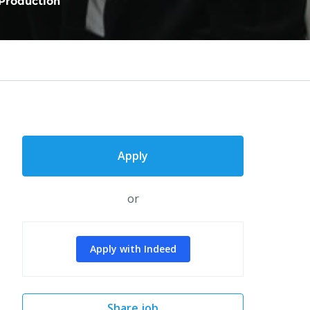
Production
Apply
or
Apply with Indeed
Share job