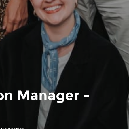
ion Manager -