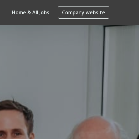
Home & All Jobs
Company website