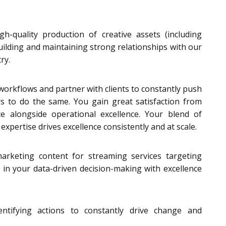
h-quality production of creative assets (including
building and maintaining strong relationships with our
ry.
 workflows and partner with clients to constantly push
s to do the same. You gain great satisfaction from
e alongside operational excellence. Your blend of
expertise drives excellence consistently and at scale.
arketing content for streaming services targeting
 in your data-driven decision-making with excellence
ntifying actions to constantly drive change and