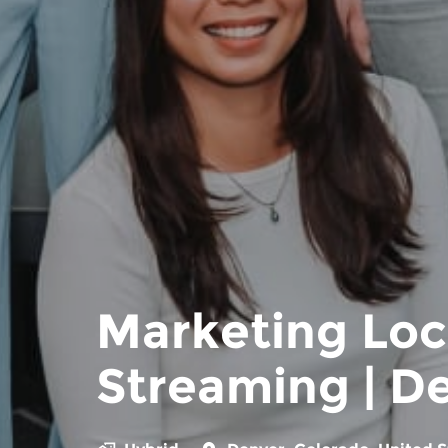
Marketing Loc
Streaming | D